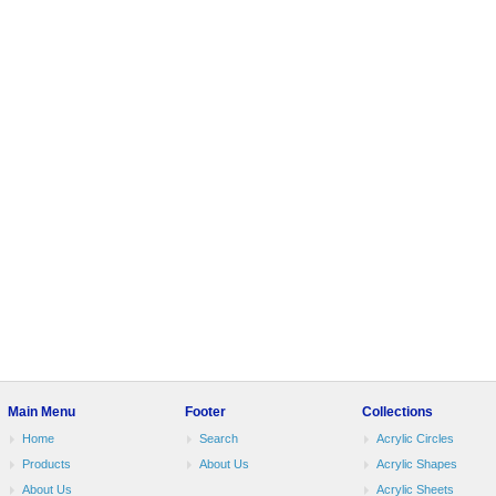
Main Menu
Footer
Collections
Home
Search
Acrylic Circles
Products
About Us
Acrylic Shapes
About Us
Acrylic Sheets