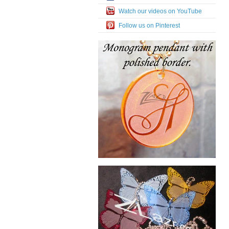
Watch our videos on YouTube
Follow us on Pinterest