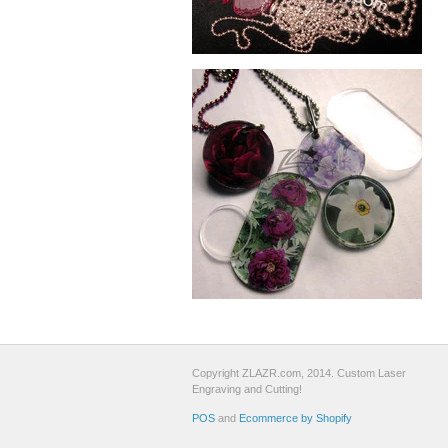
Copyright ZLAZR.com, 2014. Custom Laser
Engraving and Cutting!
POS
and
Ecommerce by Shopify