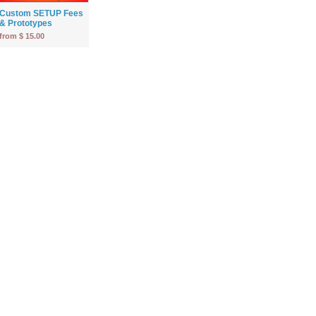
Custom SETUP Fees
& Prototypes
from $ 15.00