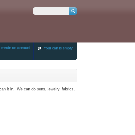
Search
r
create an account
Your cart is empty
can it in. We can do pens, jewelry, fabrics,