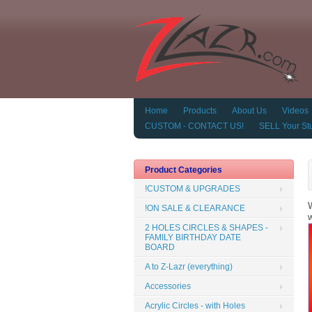
Home
Products
About Us
Videos
CUSTOM - CONTACT US!
SELL Your Stu
Product Categories
!CUSTOM & UPGRADES
W
!ON SALE & CLEARANCE
w
2 HOLES CIRCLES & SHAPES -
FAMILY BIRTHDAY DATE
BOARD
A to Z-Lazr (everything)
Accessories
Acrylic Circles - with Holes