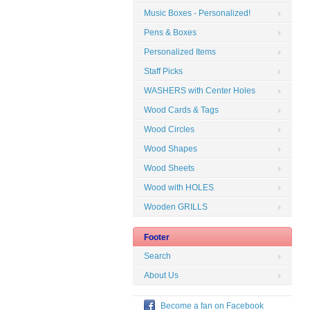
Music Boxes - Personalized!
Pens & Boxes
Personalized Items
Staff Picks
WASHERS with Center Holes
Wood Cards & Tags
Wood Circles
Wood Shapes
Wood Sheets
Wood with HOLES
Wooden GRILLS
Footer
Search
About Us
Become a fan on Facebook