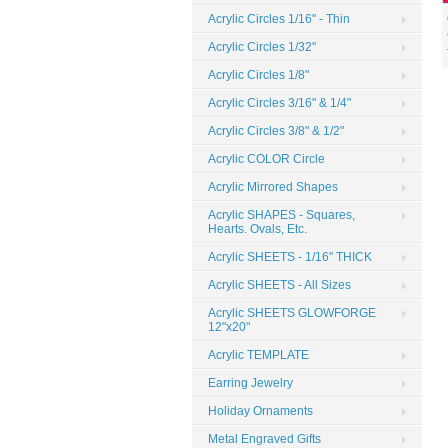
Acrylic Circles 1/16" - Thin
Acrylic Circles 1/32"
Acrylic Circles 1/8"
Acrylic Circles 3/16" & 1/4"
Acrylic Circles 3/8" & 1/2"
Acrylic COLOR Circle
Acrylic Mirrored Shapes
Acrylic SHAPES - Squares,
Hearts. Ovals, Etc.
Acrylic SHEETS - 1/16" THICK
Acrylic SHEETS - All Sizes
Acrylic SHEETS GLOWFORGE
12"x20"
Acrylic TEMPLATE
Earring Jewelry
Holiday Ornaments
Metal Engraved Gifts