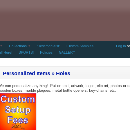
Collections
"Testimonials!"
Custom Samples
Log in
o
ff Here!
SPORTS!
Policies
GALLERY
Personalized Items » Holes
e can personalize anything! Put on text, artwork, logos, clip art, photos or s
ooden boxes, marble plaques, metal bottle openers, key-chains, etc.