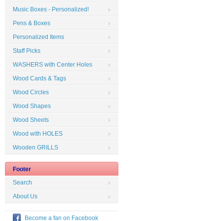
Music Boxes - Personalized!
Pens & Boxes
Personalized Items
Staff Picks
WASHERS with Center Holes
Wood Cards & Tags
Wood Circles
Wood Shapes
Wood Sheets
Wood with HOLES
Wooden GRILLS
Footer
Search
About Us
Become a fan on Facebook