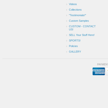
Videos
Collections
"Testimonials!"
Custom Samples
CUSTOM - CONTACT
US!
SELL Your Stuff Here!
SPORTS!
Policies
GALLERY
PAYMEN