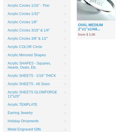
Acrylic Circles 1/16" - Thin
Acrylic Circles 1/32"
Acrylic Circles 1/8"
OVAL MEDIUM
2"x1"x1/4&...
Acrylic Circles 3/16" & 1/4"
from $ 1.00
Acrylic Circles 3/8" & 1/2"
Acrylic COLOR Circle
Acrylic Mirrored Shapes
Acrylic SHAPES - Squares,
Hearts. Ovals, Etc.
Acrylic SHEETS - 1/16" THICK
Acrylic SHEETS - All Sizes
Acrylic SHEETS GLOWFORGE
12"x20"
Acrylic TEMPLATE
Earring Jewelry
Holiday Ornaments
Metal Engraved Gifts