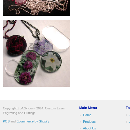
Main Menu
Fo
Copyright ZLAZR.com, 2014. Custom Laser
Engraving and Cutting!
Home
POS
and
Ecommerce by Shopify
Products
About Us