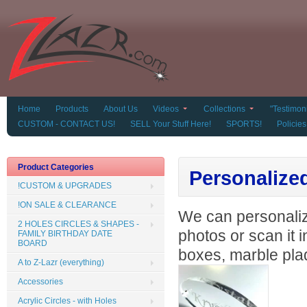
Home
Products
About Us
Videos
Collections
"Testimoni
CUSTOM - CONTACT US!
SELL Your Stuff Here!
SPORTS!
Policies
Product Categories
Personalize
!CUSTOM & UPGRADES
!ON SALE & CLEARANCE
We can personalize
2 HOLES CIRCLES & SHAPES -
photos or scan it 
FAMILY BIRTHDAY DATE
BOARD
boxes, marble plaq
A to Z-Lazr (everything)
Accessories
Acrylic Circles - with Holes