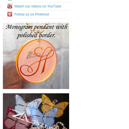
Watch our videos on YouTube
Follow us on Pinterest