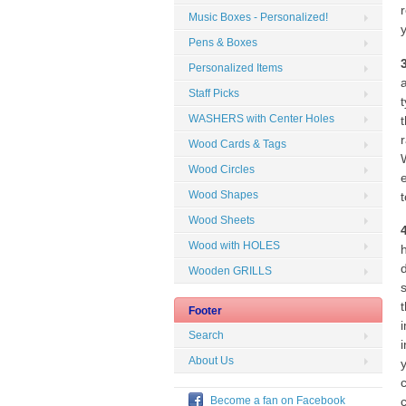
Music Boxes - Personalized!
Pens & Boxes
Personalized Items
Staff Picks
WASHERS with Center Holes
Wood Cards & Tags
W
Wood Circles
Wood Shapes
Wood Sheets
Wood with HOLES
Wooden GRILLS
t
Footer
Search
About Us
Become a fan on Facebook