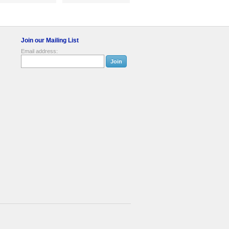
Join our Mailing List
Email address: