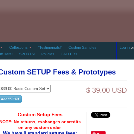
Collections
"Testimonials!"
Custom Samples
Log in
o
ff Here!
SPORTS!
Policies
GALLERY
Custom SETUP Fees & Prototypes
$ 39.00 USD
Custom Setup Fees
NOTE: No returns, exchanges or credits
on any custom order.
We have 8 standard setups fees: