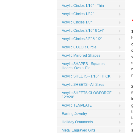
Acrylic Circles 1/16" - Thin
Acrylic Circles 1/32"
Acrylic Circles 1/8"
Acrylic Circles 3/16" & 1/4"
Acrylic Circles 3/8" & 1/2"
Acrylic COLOR Circle
Acrylic Mirrored Shapes
Acrylic SHAPES - Squares,
Hearts. Ovals, Etc.
Acrylic SHEETS - 1/16" THICK
Acrylic SHEETS - All Sizes
Acrylic SHEETS GLOWFORGE
12"x20"
Acrylic TEMPLATE
Earring Jewelry
t
Holiday Ornaments
Metal Engraved Gifts