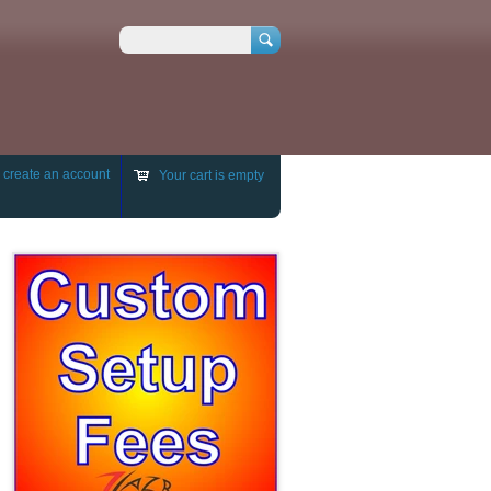
Search
r
create an account
Your cart is empty