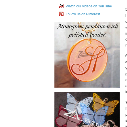
Watch our videos on YouTube
Follow us on Pinterest