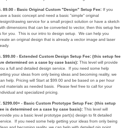
5. 89.00 - Basic Original Custom "Design" Setup Fee:
If you
have a basic concept and need a basic "simple" original
design/drawing service for a small project solution or have a sketch
with dimensions that can be converted to vector, then this setup fee
is for you. This is our intro to design setup. We can help you
create an original design that is already a vector image and laser
ready.
6. $99.00 - Extended Custom Design Setup Fee: (this setup fee
are determined on a case by case basis):
This level will provide
you a full and detailed design service. If you need some help
getting your ideas from only being ideas and becoming reality, we
can help. Pricing will Start at $99.00 and be based on a per hour
and materials as needed basis. Please feel free to call for your
individual and specialized pricing.
7. $299.00+ - Basic Custom Prototype Setup Fee: (this setup
fee is determined on a case by case basis):
This level will
provide you a basic level prototype part(s) design to fit detailed
service. If you need some help getting your ideas from only being
ideas and becoming reality, we can help with detailed pin point