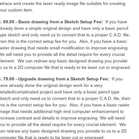
retrace and create the laser ready image file suitable for creating
your custom item.
3. 69.00 - Basic drawing from a Sketch Setup Fee:
If you have
already done a simple original design and have only a basic pencil
type sketch and only need us to convert that to a proper C.A.D. file,
then this is the correct setup fee for you. Also, if you have a basic
raster drawing that needs small modification to improve engraving.
e will need you to provide all the detail require for every crucial
element. We can redraw any basic designed drawing you provide
to us to a 2D computer file that is ready to be laser cut or engraved.
4. 79.00 - Upgrade drawing from a Sketch Setup Fee:
If you
have already done the original design work for a very
detailed/complicated project and have only a basic pencil type
sketch and only need us to convert that to a proper C.A.D. file, then
his is the correct setup fee for you. Also, if you have a basic raster
image that needs additional high end computer enhancement to
increase contrast and details to improve engraving. We will need
you to provide all the detail require for every crucial element. We
can redraw any basic designed drawing you provide to us to a 2D
computer file that is ready to be laser cut or engraved.