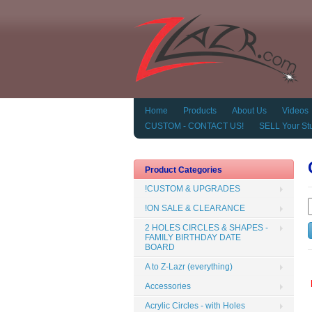
Home
Products
About Us
Videos
CUSTOM - CONTACT US!
SELL Your Stu
Product Categories
!CUSTOM & UPGRADES
!ON SALE & CLEARANCE
2 HOLES CIRCLES & SHAPES -
FAMILY BIRTHDAY DATE
BOARD
A to Z-Lazr (everything)
Accessories
Acrylic Circles - with Holes