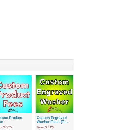
stom Product
Custom Engraved
es
Washer Fees! (Te...
m $ 0.35
from $ 0.29