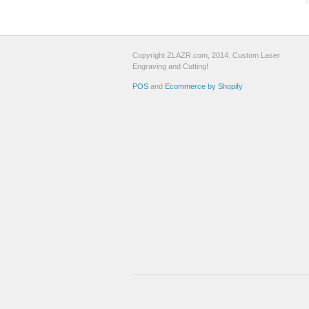
Copyright ZLAZR.com, 2014. Custom Laser
Engraving and Cutting!
POS
and
Ecommerce by Shopify