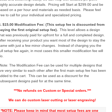
highly accurate design details. Pricing will Start at $299.00 and be
based on a per hour and materials as needed basis. Please feel
ree to call for your individual and specialized pricing.
8. $15.00 Modification Fee: (This setup fee is discounted from
paying the first original setup fee).
This level allows a design
that was previously paid for upfront for a full and completed design.
After receiving your product you want most of the design to stay the
same with just a few minor changes. Instead of charging you the
ull setup fee again, in most cases this smaller modification fee will
do.
*Note: The Modification Fee can be used for multiple designs that
are very similar to each other after the first main setup fee has been
added to the cart. This can be used as a discount for the
subsequent designs paid for at the same time.
***No refunds on Custom or Special orders.***
We can do custom laser cutting or laser engraving!
*NOTE: Please keep in mind that most setup fees are one