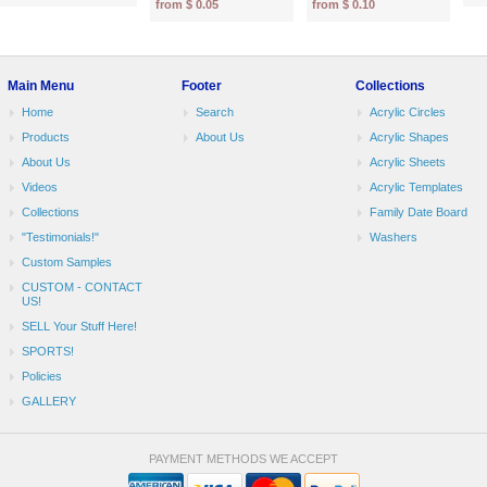
from $ 0.05
from $ 0.10
Main Menu
Footer
Collections
Home
Search
Acrylic Circles
Products
About Us
Acrylic Shapes
About Us
Acrylic Sheets
Videos
Acrylic Templates
Collections
Family Date Board
"Testimonials!"
Washers
Custom Samples
CUSTOM - CONTACT
US!
SELL Your Stuff Here!
SPORTS!
Policies
GALLERY
PAYMENT METHODS WE ACCEPT