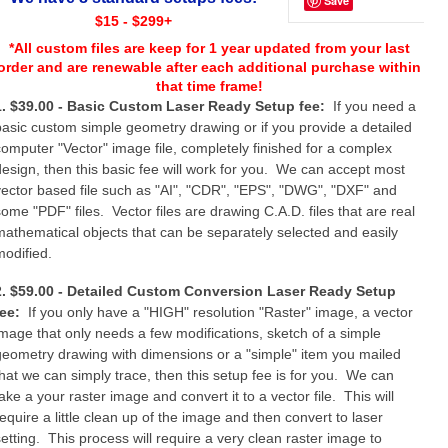
Save
$15 - $299+
*All custom files are keep for 1 year updated from your last
order and are renewable after each additional purchase within
that time frame!
1. $39.00 - Basic Custom Laser Ready Setup fee:
If you need a
basic custom simple geometry drawing or if you provide a detailed
computer "Vector" image file, completely finished for a complex
design, then this basic fee will work for you. We can accept most
vector based file such as "AI", "CDR", "EPS", "DWG", "DXF" and
some "PDF" files. Vector files are drawing C.A.D. files that are real
mathematical objects that can be separately selected and easily
modified.
2. $59.00 - Detailed Custom Conversion Laser Ready Setup
fee:
If you only have a "HIGH" resolution "Raster" image, a vector
image that only needs a few modifications, sketch of a simple
geometry drawing with dimensions or a "simple" item you mailed
that we can simply trace, then this setup fee is for you. We can
ake a your raster image and convert it to a vector file. This will
require a little clean up of the image and then convert to laser
setting. This process will require a very clean raster image to