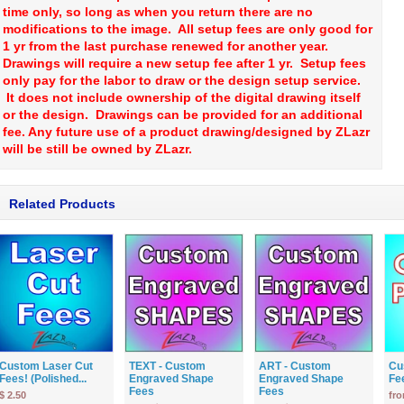
time only, so long as when you return there are no
modifications to the image. All setup fees are only good for
1 yr from the last purchase renewed for another year.
Drawings will require a new setup fee after 1 yr. Setup fees
only pay for the labor to draw or the design setup service.
It does not include ownership of the digital drawing itself
or the design. Drawings can be provided for an additional
fee. Any future use of a product drawing/designed by ZLazr
will be still be owned by ZLazr.
Related Products
Custom Laser Cut
TEXT - Custom
ART - Custom
Cu
Fees! (Polished...
Engraved Shape
Engraved Shape
Fe
Fees
Fees
$ 2.50
fro