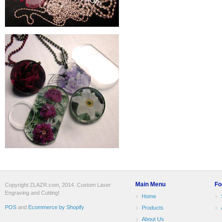
Main Menu
Fo
Copyright ZLAZR.com, 2014. Custom Laser
Engraving and Cutting!
Home
POS
and
Ecommerce by Shopify
Products
About Us