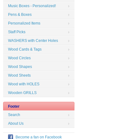
Music Boxes - Personalized!
Pens & Boxes
Personalized Items
Staff Picks
WASHERS with Center Holes
Wood Cards & Tags
Wood Circles
Wood Shapes
Wood Sheets
Wood with HOLES
Wooden GRILLS
Footer
Search
About Us
Become a fan on Facebook