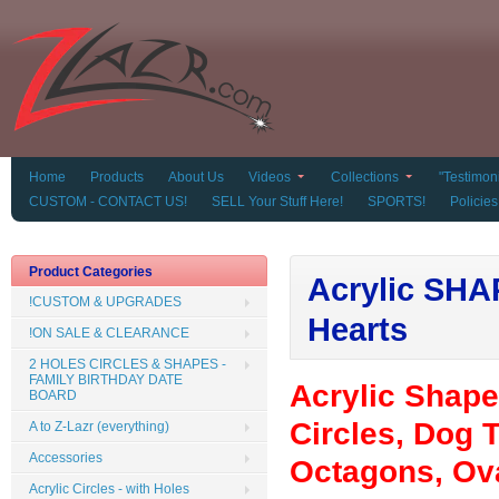
Home
Products
About Us
Videos
Collections
"Testimoni
CUSTOM - CONTACT US!
SELL Your Stuff Here!
SPORTS!
Policies
Product Categories
Acrylic SHAP
!CUSTOM & UPGRADES
Hearts
!ON SALE & CLEARANCE
2 HOLES CIRCLES & SHAPES -
FAMILY BIRTHDAY DATE
Acrylic Shap
BOARD
Circles, Dog T
A to Z-Lazr (everything)
Accessories
Octagons, Ova
Acrylic Circles - with Holes