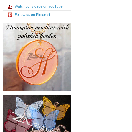
Watch our videos on YouTube
Follow us on Pinterest