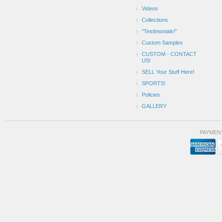
Videos
Collections
"Testimonials!"
Custom Samples
CUSTOM - CONTACT
US!
SELL Your Stuff Here!
SPORTS!
Policies
GALLERY
PAYMEN