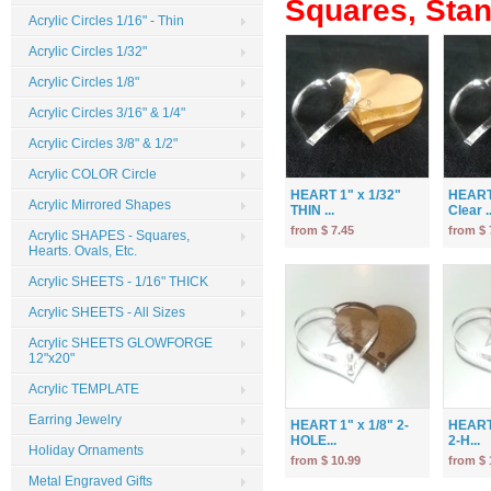
Squares, Stand
Acrylic Circles 1/16" - Thin
Acrylic Circles 1/32"
Acrylic Circles 1/8"
Acrylic Circles 3/16" & 1/4"
Acrylic Circles 3/8" & 1/2"
Acrylic COLOR Circle
HEART 1" x 1/32"
HEART 
Acrylic Mirrored Shapes
THIN ...
Clear ..
from $ 7.45
from $ 
Acrylic SHAPES - Squares,
Hearts. Ovals, Etc.
Acrylic SHEETS - 1/16" THICK
Acrylic SHEETS - All Sizes
Acrylic SHEETS GLOWFORGE
12"x20"
Acrylic TEMPLATE
Earring Jewelry
HEART 1" x 1/8" 2-
HEART 
HOLE...
2-H...
Holiday Ornaments
from $ 10.99
from $ 
Metal Engraved Gifts