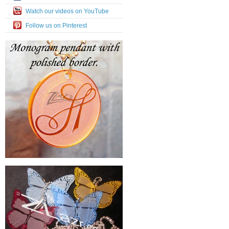
Watch our videos on YouTube
Follow us on Pinterest