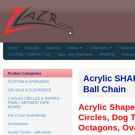
Home
Products
About Us
Videos
Collections
"Testimoni
CUSTOM - CONTACT US!
SELL Your Stuff Here!
SPORTS!
Policies
Product Categories
Acrylic SHAP
!CUSTOM & UPGRADES
Ball Chain
!ON SALE & CLEARANCE
2 HOLES CIRCLES & SHAPES -
FAMILY BIRTHDAY DATE
Acrylic Shap
BOARD
Circles, Dog T
A to Z-Lazr (everything)
Accessories
Octagons, Ova
Acrylic Circles - with Holes