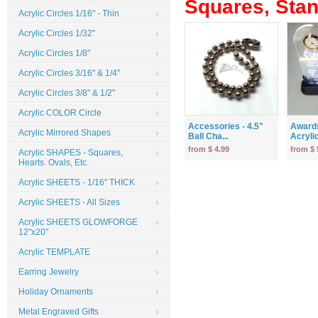
Squares, Stand
Acrylic Circles 1/16" - Thin
Acrylic Circles 1/32"
Acrylic Circles 1/8"
Acrylic Circles 3/16" & 1/4"
Acrylic Circles 3/8" & 1/2"
Acrylic COLOR Circle
Accessories - 4.5"
Award
Acrylic Mirrored Shapes
Ball Cha...
Acrylic
from $ 4.99
from $ 
Acrylic SHAPES - Squares,
Hearts. Ovals, Etc.
Acrylic SHEETS - 1/16" THICK
Acrylic SHEETS - All Sizes
Acrylic SHEETS GLOWFORGE
12"x20"
Acrylic TEMPLATE
Earring Jewelry
Holiday Ornaments
Metal Engraved Gifts