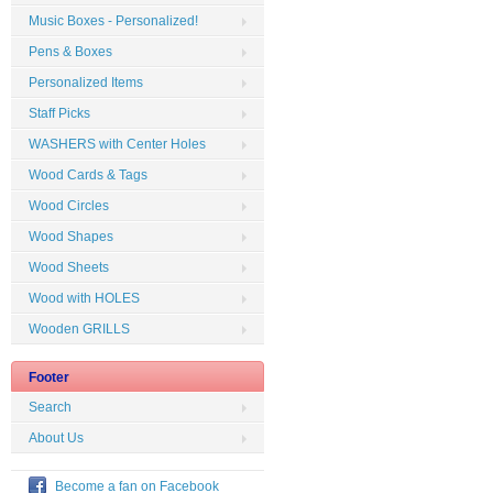
Music Boxes - Personalized!
Pens & Boxes
Personalized Items
Staff Picks
WASHERS with Center Holes
Wood Cards & Tags
Wood Circles
Wood Shapes
Wood Sheets
Wood with HOLES
Wooden GRILLS
Footer
Search
About Us
Become a fan on Facebook