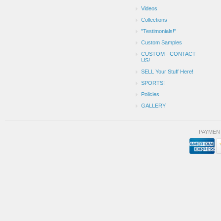
Videos
Collections
"Testimonials!"
Custom Samples
CUSTOM - CONTACT
US!
SELL Your Stuff Here!
SPORTS!
Policies
GALLERY
PAYMEN