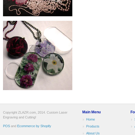
Main Menu
Fo
Copyright ZLAZR.com, 2014. Custom Laser
Engraving and Cutting!
Home
POS
and
Ecommerce by Shopify
Products
About Us