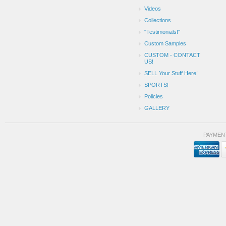
Videos
Collections
"Testimonials!"
Custom Samples
CUSTOM - CONTACT
US!
SELL Your Stuff Here!
SPORTS!
Policies
GALLERY
PAYMEN