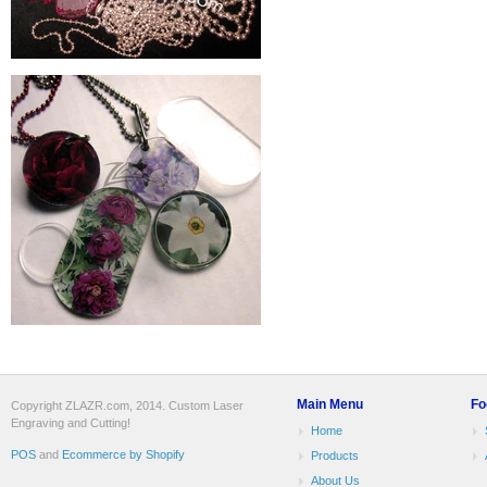
Main Menu
Fo
Copyright ZLAZR.com, 2014. Custom Laser
Engraving and Cutting!
Home
POS
and
Ecommerce by Shopify
Products
About Us