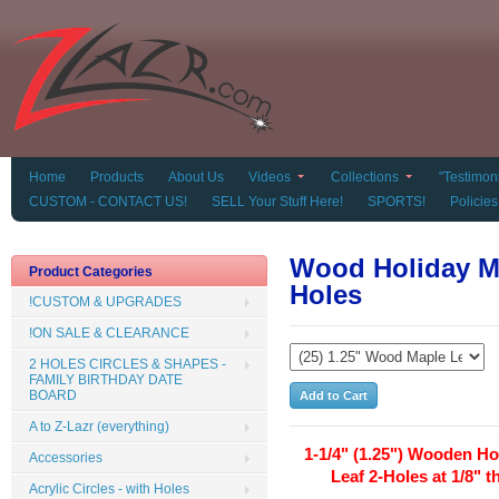
Home
Products
About Us
Videos
Collections
"Testimoni
CUSTOM - CONTACT US!
SELL Your Stuff Here!
SPORTS!
Policies
Wood Holiday Ma
Product Categories
Holes
!CUSTOM & UPGRADES
!ON SALE & CLEARANCE
2 HOLES CIRCLES & SHAPES -
FAMILY BIRTHDAY DATE
BOARD
A to Z-Lazr (everything)
1-1/4" (1.25") Wooden Ho
Accessories
Leaf 2-Holes at 1/8" t
Acrylic Circles - with Holes