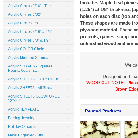
Includes Maple Leaf pieces
Acrylic Circles 1/16" - Thin
(1.25") at 1/8" thickness (a
Acrylic Circles 1/32"
holes on each disc (top an
These shapes are made from
Acrylic Circles 1/8"
plywood material. These are
Acrylic Circles 3/16" & 1/4"
projects, games, scrap-boo
Acrylic Circles 3/8" & 1/2"
unfinished wood and are ea
Acrylic COLOR Circle
Acrylic Mirrored Shapes
We can
Acrylic SHAPES - Squares,
Hearts. Ovals, Etc.
Designed and man
Acrylic SHEETS - 1/16" THICK
WOOD CUT NOTE:
Please
Acrylic SHEETS - All Sizes
"Brown Edge
Acrylic SHEETS GLOWFORGE
12"x20"
Acrylic TEMPLATE
Related Products
Earring Jewelry
Holiday Ornaments
Metal Engraved Gifts