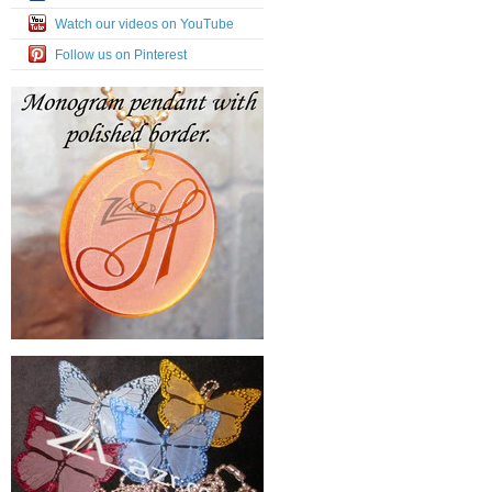
Watch our videos on YouTube
Follow us on Pinterest