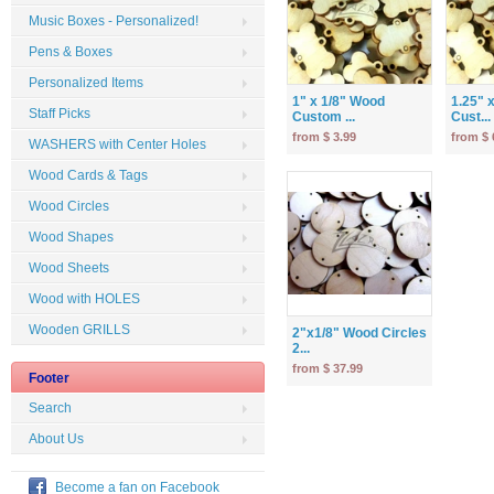
Music Boxes - Personalized!
Pens & Boxes
Personalized Items
1" x 1/8" Wood
1.25" 
Staff Picks
Custom ...
Cust...
from $ 3.99
from $ 
WASHERS with Center Holes
Wood Cards & Tags
Wood Circles
Wood Shapes
Wood Sheets
Wood with HOLES
Wooden GRILLS
2"x1/8" Wood Circles
2...
from $ 37.99
Footer
Search
About Us
Become a fan on Facebook