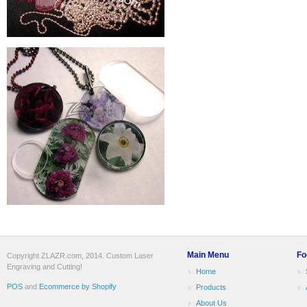
Main Menu
Fo
Copyright ZLAZR.com, 2014. Custom Laser
Engraving and Cutting!
Home
POS
and
Ecommerce by Shopify
Products
About Us