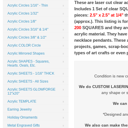
These are laser cut clear ac
Acrylic Circles 1/16" - Thin
Includes 1 Set of clear S
Acrylic Circles 1/32"
pieces:
2.5" x 2.5" at 1/4"
th
(approx.). This listing is fo
Acrylic Circles 1/8"
200
SQUARES and they are 
Acrylic Circles 3/16" & 1/4"
acrylic material. They hav
Acrylic Circles 3/8" & 1/2"
necklace pendants. These ar
Acrylic COLOR Circle
projects, games, scrap-boo
types of art crafts or even 
Acrylic Mirrored Shapes
Acrylic SHAPES - Squares,
Hearts. Ovals, Etc.
Acrylic SHEETS - 1/16" THICK
Condition is new c
Acrylic SHEETS - All Sizes
We do CUSTOM LASERIN
Acrylic SHEETS GLOWFORGE
any shape or s
12"x20"
Acrylic TEMPLATE
We can 
Earring Jewelry
*Designed an
Holiday Ornaments
We also can make th
Metal Engraved Gifts