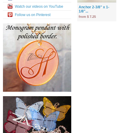
Watch our videos on YouTube
Anchor 2-3/8" x 1-
1/8"...
Follow us on Pinterest
from $ 7.25