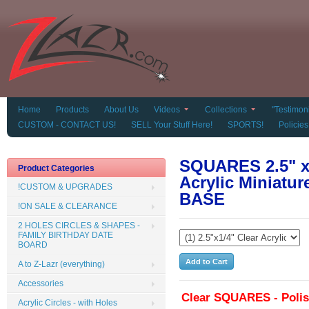
Home
Products
About Us
Videos
Collections
"Testimoni
CUSTOM - CONTACT US!
SELL Your Stuff Here!
SPORTS!
Policies
SQUARES 2.5" x 
Product Categories
Acrylic Miniat
!CUSTOM & UPGRADES
BASE
!ON SALE & CLEARANCE
2 HOLES CIRCLES & SHAPES -
FAMILY BIRTHDAY DATE
BOARD
A to Z-Lazr (everything)
Accessories
Clear SQUARES - Poli
Acrylic Circles - with Holes