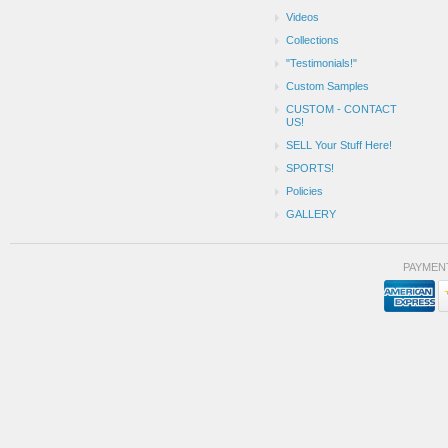
Videos
Collections
"Testimonials!"
Custom Samples
CUSTOM - CONTACT
US!
SELL Your Stuff Here!
SPORTS!
Policies
GALLERY
PAYMEN