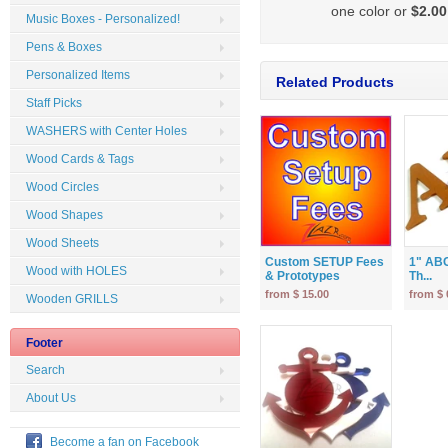
one color or
$2.00
Music Boxes - Personalized!
Pens & Boxes
Personalized Items
Related Products
Staff Picks
WASHERS with Center Holes
Wood Cards & Tags
Wood Circles
Wood Shapes
Wood Sheets
Custom SETUP Fees
1" ABC
Wood with HOLES
& Prototypes
Th...
from $ 15.00
from $ 
Wooden GRILLS
Footer
Search
About Us
Become a fan on Facebook