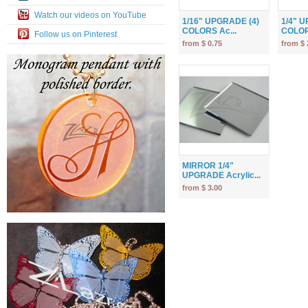
Watch our videos on YouTube
1/16" UPGRADE (4)
1/4" 
COLORS Ac...
COLOR
Follow us on Pinterest
from $ 0.75
from $ 
MIRROR 1/4"
UPGRADE Acrylic...
from $ 3.00