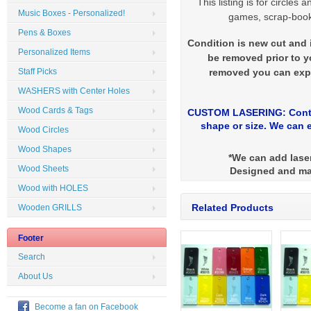
This listing is for circles
Music Boxes - Personalized!
games, scrap-booki
Pens & Boxes
Condition is new cut and i
Personalized Items
be removed prior to yo
removed you can expe
Staff Picks
WASHERS with Center Holes
Wood Cards & Tags
CUSTOM LASERING: Contac
shape or size. We can e
Wood Circles
Wood Shapes
*We can add laser
Wood Sheets
Designed and ma
Wood with HOLES
Related Products
Wooden GRILLS
Footer
Search
About Us
Become a fan on Facebook