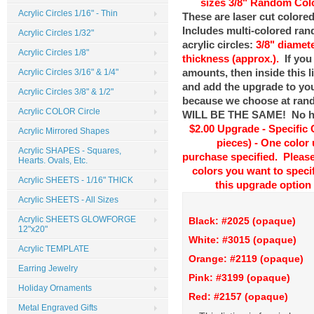
sizes
3/8" Random Colo
Acrylic Circles 1/16" - Thin
These are laser cut colored
Includes multi-colored ra
Acrylic Circles 1/32"
acrylic circles:
3/8" diamete
Acrylic Circles 1/8"
thickness (approx.).
If you
amounts, then inside this l
Acrylic Circles 3/16" & 1/4"
and add the upgrade to your
Acrylic Circles 3/8" & 1/2"
because we choose at ra
Acrylic COLOR Circle
WILL BE THE SAME! No hol
$2.00 Upgrade - Specific 
Acrylic Mirrored Shapes
pieces) - One color
Acrylic SHAPES - Squares,
purchase specified. Please 
Hearts. Ovals, Etc.
colors you want to speci
Acrylic SHEETS - 1/16" THICK
this upgrade option 
Acrylic SHEETS - All Sizes
Acrylic SHEETS GLOWFORGE
Black: #2025 (opaque)
12"x20"
White: #3015 (op
Acrylic TEMPLATE
Orange: #2119 (opaque)
D
Earring Jewelry
Pink: #3199 (opaque)
Holiday Ornaments
Red: #2157 (opaque)
Metal Engraved Gifts