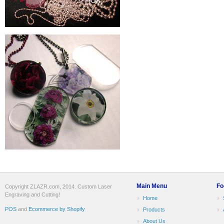
Main Menu
Fo
Copyright ZLAZR.com, 2014. Custom Laser
Engraving and Cutting!
Home
POS
and
Ecommerce by Shopify
Products
About Us