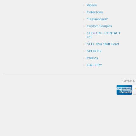
Videos
Collections
"Testimonials!"
Custom Samples
CUSTOM - CONTACT
US!
SELL Your Stuff Here!
SPORTS!
Policies
GALLERY
PAYMEN