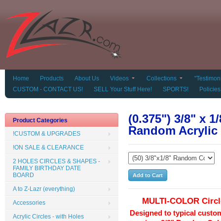
Home
Products
About Us
Videos
Collections
"Testimoni
CUSTOM - CONTACT US!
SELL Your Stuff Here!
SPORTS!
Policies
(0.375") 3/8" x 1
Product Categories
Random Acrylic 
!CUSTOM & UPGRADES
!ON SALE & CLEARANCE
2 HOLES CIRCLES & SHAPES -
FAMILY BIRTHDAY DATE
BOARD
A to Z-Lazr (everything)
MULTI-COLOR Circl
Accessories
Designed to typical custo
Acrylic Circles - with Holes