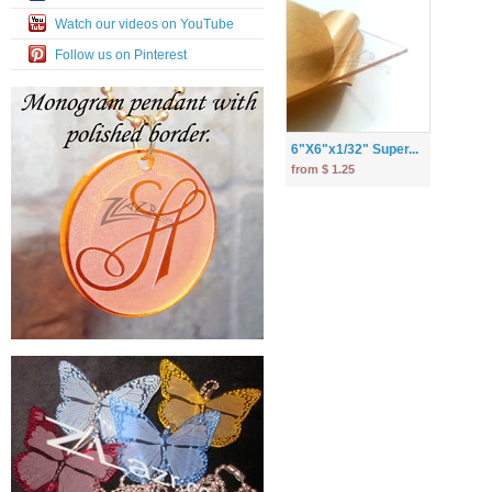
Watch our videos on YouTube
Follow us on Pinterest
6"X6"x1/32" Super...
from $ 1.25