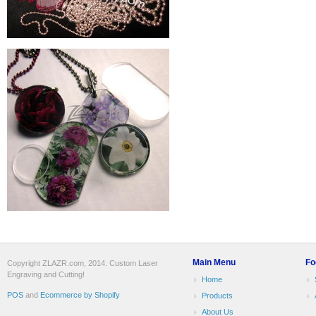
Main Menu
Fo
Copyright ZLAZR.com, 2014. Custom Laser
Engraving and Cutting!
Home
POS
and
Ecommerce by Shopify
Products
About Us