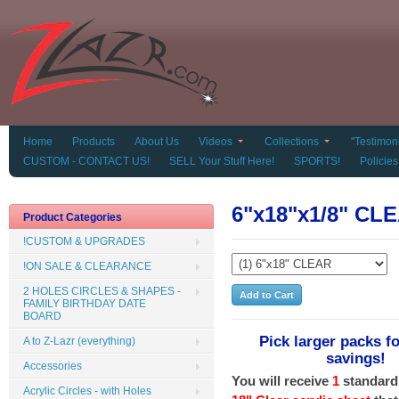
Home
Products
About Us
Videos
Collections
"Testimoni
CUSTOM - CONTACT US!
SELL Your Stuff Here!
SPORTS!
Policies
6"x18"x1/8" CLE
Product Categories
!CUSTOM & UPGRADES
!ON SALE & CLEARANCE
2 HOLES CIRCLES & SHAPES -
FAMILY BIRTHDAY DATE
BOARD
Pick larger packs fo
A to Z-Lazr (everything)
savings!
Accessories
You will receive
1
standard
Acrylic Circles - with Holes