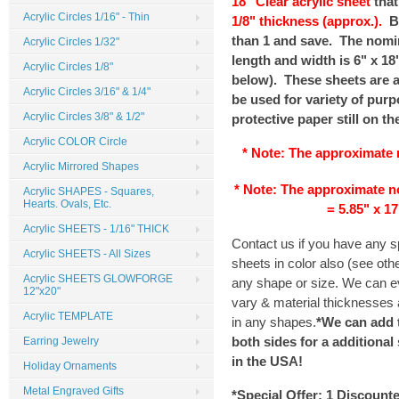
18" Clear acrylic sheet
that
Acrylic Circles 1/16" - Thin
1/8" thickness (approx.).
B
than 1 and save. The nomin
Acrylic Circles 1/32"
length and width is 6" x 18"
Acrylic Circles 1/8"
below). These sheets are a 
Acrylic Circles 3/16" & 1/4"
be used for variety of purp
Acrylic Circles 3/8" & 1/2"
protective paper still on th
Acrylic COLOR Circle
* Note: The
approximate
Acrylic Mirrored Shapes
* Note: The
approximate
n
Acrylic SHAPES - Squares,
Hearts. Ovals, Etc.
= 5.85" x 17
Acrylic SHEETS - 1/16" THICK
Contact us if you have any 
Acrylic SHEETS - All Sizes
sheets in color also (see ot
Acrylic SHEETS GLOWFORGE
any shape or size. We can ev
12"x20"
vary & material thicknesses a
Acrylic TEMPLATE
in any shapes.
*We can add 
both sides for a additional
Earring Jewelry
in the
USA
!
Holiday Ornaments
Metal Engraved Gifts
*Special Offer:
1 Discount