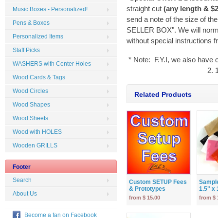
straight cut
(any length & $2
Music Boxes - Personalized!
send a note of the size of th
Pens & Boxes
SELLER BOX". We will normal
Personalized Items
without special instructions 
Staff Picks
* Note: F.Y.I, we also have 
WASHERS with Center Holes
2. 
Wood Cards & Tags
Wood Circles
Related Products
Wood Shapes
Wood Sheets
Wood with HOLES
Wooden GRILLS
Footer
Search
Custom SETUP Fees
Sample
& Prototypes
1.5" x 1
About Us
from $ 15.00
from $ 
Become a fan on Facebook