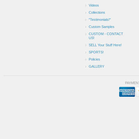
Videos
Collections
"Testimonials!"
Custom Samples
CUSTOM - CONTACT
US!
SELL Your Stuff Here!
SPORTS!
Policies
GALLERY
PAYMEN