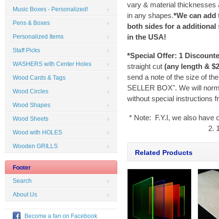
vary & material thicknesses a
Music Boxes - Personalized!
in any shapes.
*We can add 
Pens & Boxes
both sides for a additional
in the
USA
!
Personalized Items
Staff Picks
*Special Offer:
1 Discount
WASHERS with Center Holes
straight cut
(any length & $2
send a note of the size of th
Wood Cards & Tags
SELLER BOX". We will normal
Wood Circles
without special instructions 
Wood Shapes
* Note: F.Y.I, we also have 
Wood Sheets
2. 
Wood with HOLES
Wooden GRILLS
Related Products
Footer
Search
About Us
Become a fan on Facebook