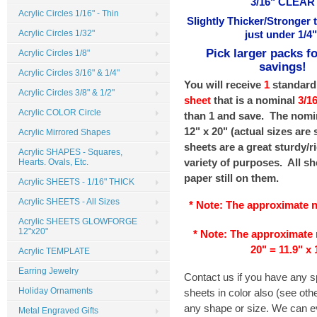
3/16" CLEAR
Acrylic Circles 1/16" - Thin
Slightly Thicker/Stronger 
Acrylic Circles 1/32"
just under 1/4"
Pick larger packs fo
Acrylic Circles 1/8"
savings!
Acrylic Circles 3/16" & 1/4"
You will receive
1
standard
Acrylic Circles 3/8" & 1/2"
sheet
that is a nominal
3/1
Acrylic COLOR Circle
than 1 and save. The nomin
12" x 20" (actual sizes are
Acrylic Mirrored Shapes
sheets are a great sturdy/ri
Acrylic SHAPES - Squares,
variety of purposes. All sh
Hearts. Ovals, Etc.
paper still on them.
Acrylic SHEETS - 1/16" THICK
Acrylic SHEETS - All Sizes
* Note: The
approximate
n
Acrylic SHEETS GLOWFORGE
12"x20"
* Note: The
approximate
20" = 11.9" x 
Acrylic TEMPLATE
Earring Jewelry
Contact us if you have any 
Holiday Ornaments
sheets in color also (see ot
any shape or size. We can ev
Metal Engraved Gifts