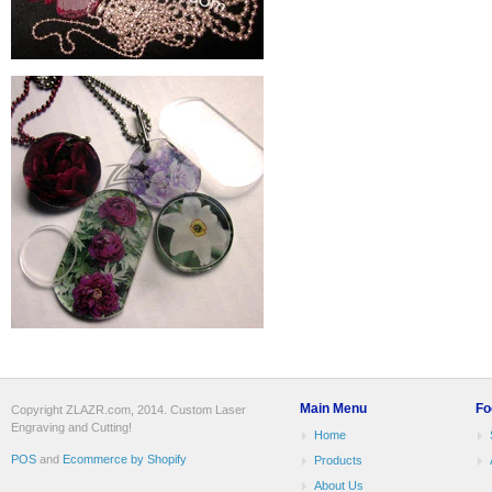
Main Menu
Fo
Copyright ZLAZR.com, 2014. Custom Laser
Engraving and Cutting!
Home
POS
and
Ecommerce by Shopify
Products
About Us