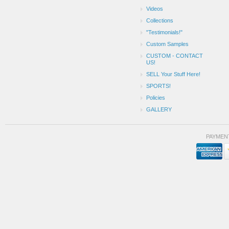
Videos
Collections
"Testimonials!"
Custom Samples
CUSTOM - CONTACT
US!
SELL Your Stuff Here!
SPORTS!
Policies
GALLERY
PAYMEN