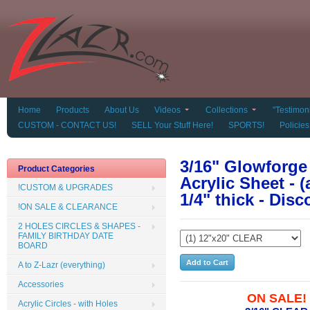
Home
Products
About Us
Videos
Collections
"Testimoni
CUSTOM - CONTACT US!
SELL Your Stuff Here!
SPORTS!
Policies
3/16" Glowforg
Product Categories
Acrylic Sheet - 
!CUSTOM & UPGRADES
1/4" thick - Di
!ON SALE & CLEARANCE
2 HOLES CIRCLES & SHAPES -
FAMILY BIRTHDAY DATE
BOARD
A to Z-Lazr (everything)
Accessories
ON SALE!
Acrylic Circles - with Holes