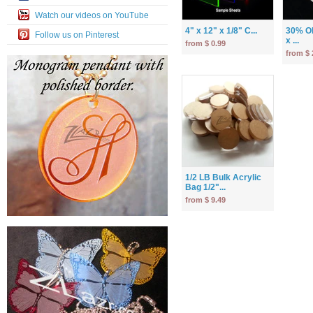
Watch our videos on YouTube
4" x 12" x 1/8" C...
30% OF
Follow us on Pinterest
x ...
from $ 0.99
from $ 
1/2 LB Bulk Acrylic
Bag 1/2"...
from $ 9.49