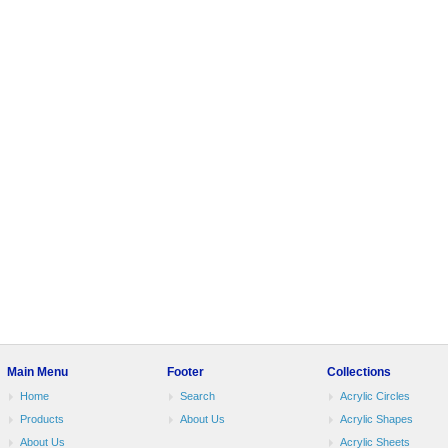
Main Menu
Footer
Collections
Home
Search
Acrylic Circles
Products
About Us
Acrylic Shapes
About Us
Acrylic Sheets