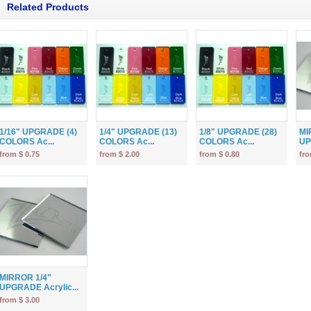
Related Products
1/16" UPGRADE (4)
1/4" UPGRADE (13)
1/8" UPGRADE (28)
MI
COLORS Ac...
COLORS Ac...
COLORS Ac...
UP
from $ 0.75
from $ 2.00
from $ 0.80
fro
MIRROR 1/4"
UPGRADE Acrylic...
from $ 3.00