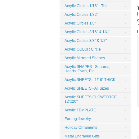
Acrylic Circles 1/16" - Thin
Acrylic Circles 1/32"
Acrylic Circles 1/8"
Acrylic Circles 3/16" & 1/4"
Acrylic Circles 3/8" & 1/2"
Acrylic COLOR Circle
Acrylic Mirrored Shapes
Acrylic SHAPES - Squares,
Hearts. Ovals, Etc.
Acrylic SHEETS - 1/16" THICK
Acrylic SHEETS - All Sizes
Acrylic SHEETS GLOWFORGE
12"x20"
Acrylic TEMPLATE
Earring Jewelry
Holiday Ornaments
Metal Engraved Gifts