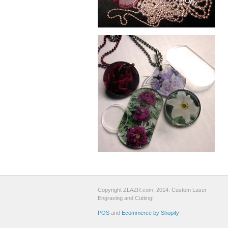
Copyright ZLAZR.com, 2014. Custom Laser
Engraving and Cutting!
POS
and
Ecommerce by Shopify