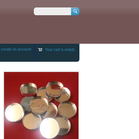
Search
r
create an account
Your cart is empty