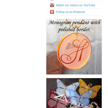
Watch our videos on YouTube
Follow us on Pinterest