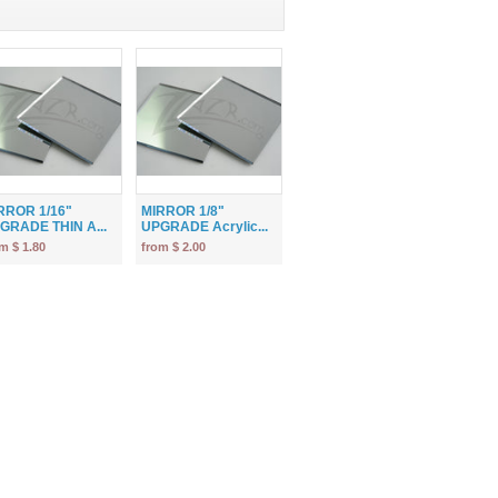
RROR 1/16"
MIRROR 1/8"
GRADE THIN A...
UPGRADE Acrylic...
m $ 1.80
from $ 2.00