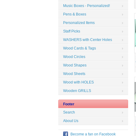
Music Boxes - Personalized!
Pens & Boxes
Personalized Items
Staff Picks
WASHERS with Center Holes
Wood Cards & Tags
Wood Circles
Wood Shapes
Wood Sheets
Wood with HOLES
Wooden GRILLS
Footer
Search
About Us
Become a fan on Facebook