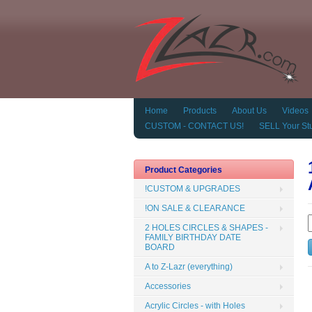
Home
Products
About Us
Videos
CUSTOM - CONTACT US!
SELL Your Stu
Product Categories
!CUSTOM & UPGRADES
!ON SALE & CLEARANCE
2 HOLES CIRCLES & SHAPES -
FAMILY BIRTHDAY DATE
BOARD
A to Z-Lazr (everything)
Accessories
Acrylic Circles - with Holes