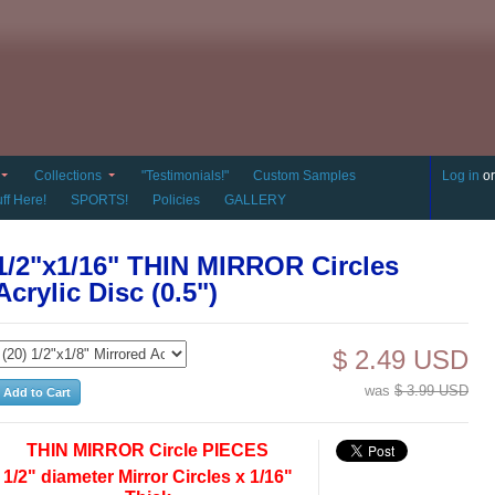
Collections
"Testimonials!"
Custom Samples
Log in
o
ff Here!
SPORTS!
Policies
GALLERY
1/2"x1/16" THIN MIRROR Circles
Acrylic Disc (0.5")
$ 2.49 USD
was
$ 3.99 USD
THIN MIRROR Circle PIECES
1/2" diameter Mirror Circles x 1/16"