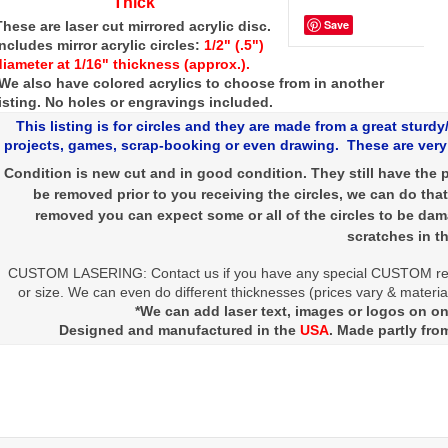
Thick
Save
These are laser cut mirrored acrylic disc.
Includes mirror acrylic circles:
1/2" (.5")
diameter at 1/16" thickness (approx.).
We also have colored acrylics to choose from in another
listing. No holes or engravings included.
This listing is for circles and they are made from a great sturdy/
projects, games, scrap-booking or even drawing. These are very 
Condition is new cut and in good condition. They still have the p
be removed prior to you receiving the circles, we can do that
removed you can expect some or all of the circles to be da
scratches in th
CUSTOM LASERING: Contact us if you have any special CUSTOM re
or size. We can even do different thicknesses (prices vary & material
*We can add laser text, images or logos on one
Designed and manufactured in the
USA
. Made partly fro