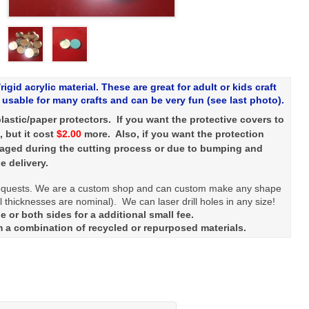
rigid acrylic material. These are great for adult or kids craft
usable for many crafts and can be very fun (see last photo).
lastic/paper protectors. If you want the protective covers to
, but it cost
$2.00
more. Also, if you want the protection
maged during the cutting process or due to bumping and
e delivery.
quests. We are a custom shop and can custom make any shape
 thicknesses are nominal). We can laser drill holes in any size!
 or both sides for a additional small fee.
m a combination of recycled or repurposed materials.