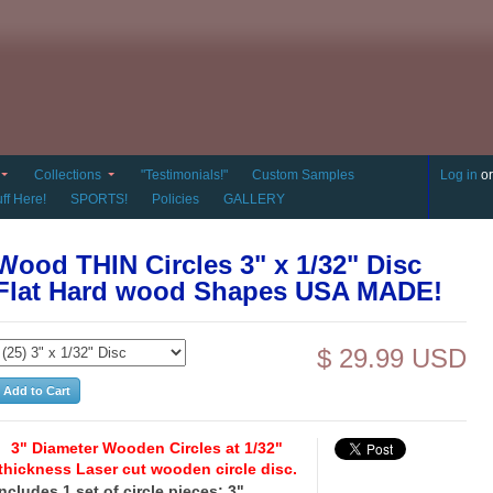
Collections
"Testimonials!"
Custom Samples
Log in
o
ff Here!
SPORTS!
Policies
GALLERY
Wood THIN Circles 3" x 1/32" Disc
Flat Hard wood Shapes USA MADE!
$ 29.99 USD
3" Diameter Wooden Circles at 1/32"
thickness Laser cut wooden circle disc.
Includes 1 set of circle pieces: 3"