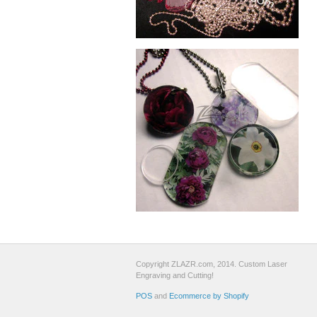
Copyright ZLAZR.com, 2014. Custom Laser
Engraving and Cutting!
POS
and
Ecommerce by Shopify