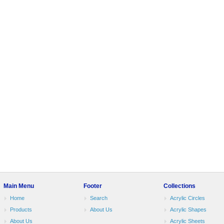
Main Menu
Footer
Collections
Home
Search
Acrylic Circles
Products
About Us
Acrylic Shapes
About Us
Acrylic Sheets