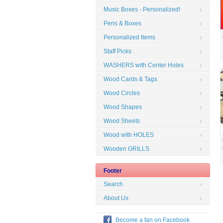
Music Boxes - Personalized!
Pens & Boxes
Personalized Items
Staff Picks
WASHERS with Center Holes
Wood Cards & Tags
Wood Circles
Wood Shapes
Wood Sheets
Wood with HOLES
Wooden GRILLS
Footer
Search
About Us
Become a fan on Facebook