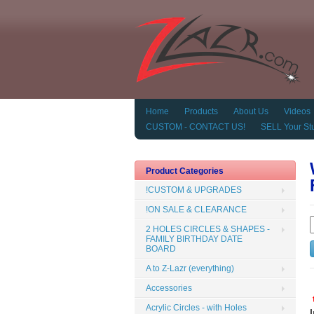
Home
Products
About Us
Videos
CUSTOM - CONTACT US!
SELL Your Stu
Product Categories
!CUSTOM & UPGRADES
!ON SALE & CLEARANCE
2 HOLES CIRCLES & SHAPES -
FAMILY BIRTHDAY DATE
BOARD
A to Z-Lazr (everything)
Accessories
Acrylic Circles - with Holes