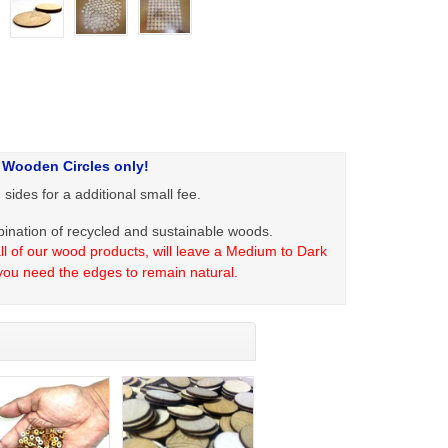
 Wooden Circles only!
ides for a additional small fee.
ation of recycled and sustainable woods.
l of our wood products, will leave a Medium to Dark
you need the edges to remain natural.