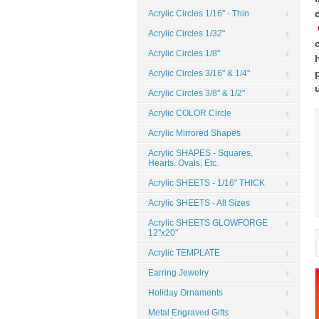
Acrylic Circles 1/16" - Thin
Acrylic Circles 1/32"
Acrylic Circles 1/8"
Acrylic Circles 3/16" & 1/4"
Acrylic Circles 3/8" & 1/2"
Acrylic COLOR Circle
Acrylic Mirrored Shapes
Acrylic SHAPES - Squares,
Hearts. Ovals, Etc.
Acrylic SHEETS - 1/16" THICK
Acrylic SHEETS - All Sizes
Acrylic SHEETS GLOWFORGE
12"x20"
Acrylic TEMPLATE
Earring Jewelry
Holiday Ornaments
Metal Engraved Gifts