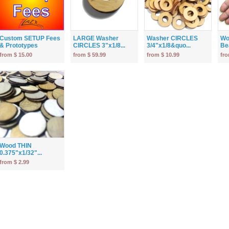
Custom SETUP Fees
LARGE Washer
Washer CIRCLES
Wo
& Prototypes
CIRCLES 3"x1/8...
3/4"x1/8&quo...
Bea
from $ 15.00
from $ 59.99
from $ 10.99
fro
Wood THIN
0.375"x1/32"...
from $ 2.99