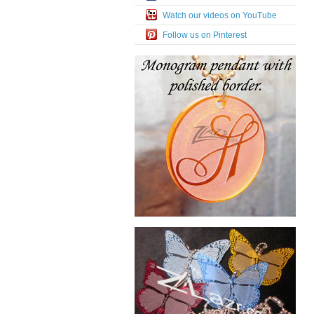
Watch our videos on YouTube
Follow us on Pinterest