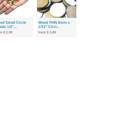
od Small Circle
Wood THIN 8mm x
ds 1/4"...
1/32" Circl...
m $ 2.99
from $ 3.49