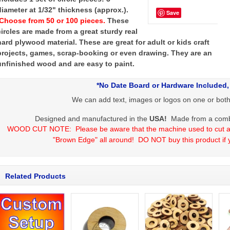
diameter at 1/32" thickness (approx.).
Save
Choose from 50 or 100 pieces.
These
circles are made from a great sturdy real
hard plywood material. These are great for adult or kids craft
projects, games, scrap-booking or even drawing. They are an
unfinished wood and are easy to paint.
*No Date Board or Hardware Included,
We can add text, images or logos on one or both s
Designed and manufactured in the
USA
!
Made from a combin
WOOD CUT NOTE:
Please be aware that the machine used to cut al
"Brown Edge" all around!
DO NOT buy this product if 
Related Products