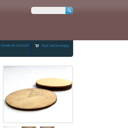
Search
r
create an account
Your cart is empty