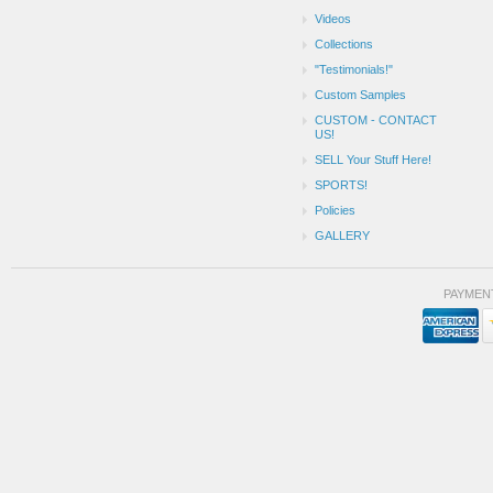
Videos
Collections
"Testimonials!"
Custom Samples
CUSTOM - CONTACT
US!
SELL Your Stuff Here!
SPORTS!
Policies
GALLERY
PAYMEN