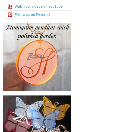
Watch our videos on YouTube
Follow us on Pinterest