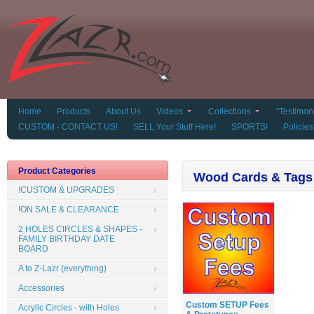
Home
Products
About Us
Videos
Collections
"Testimoni
CUSTOM - CONTACT US!
SELL Your Stuff Here!
SPORTS!
Policies
Product Categories
Wood Cards & Tags
!CUSTOM & UPGRADES
!ON SALE & CLEARANCE
2 HOLES CIRCLES & SHAPES -
FAMILY BIRTHDAY DATE
BOARD
A to Z-Lazr (everything)
Accessories
Custom SETUP Fees
Acrylic Circles - with Holes