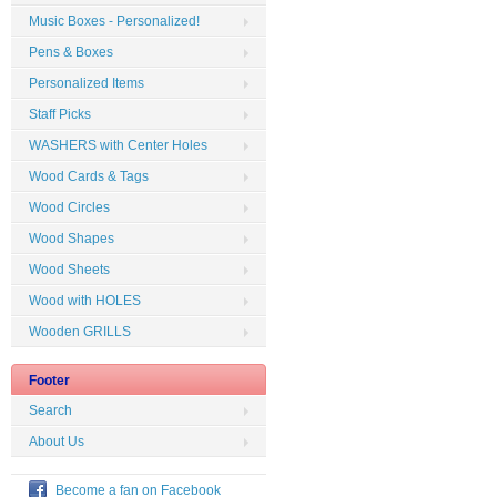
Music Boxes - Personalized!
Pens & Boxes
Personalized Items
Staff Picks
WASHERS with Center Holes
Wood Cards & Tags
Wood Circles
Wood Shapes
Wood Sheets
Wood with HOLES
Wooden GRILLS
Footer
Search
About Us
Become a fan on Facebook