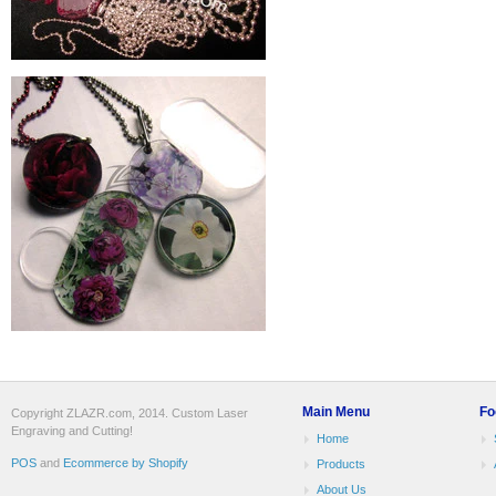
Main Menu
Fo
Copyright ZLAZR.com, 2014. Custom Laser
Engraving and Cutting!
Home
POS
and
Ecommerce by Shopify
Products
About Us