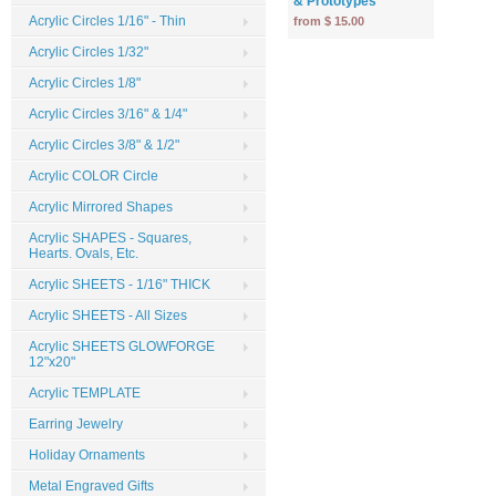
& Prototypes
Acrylic Circles 1/16" - Thin
from $ 15.00
Acrylic Circles 1/32"
Acrylic Circles 1/8"
Acrylic Circles 3/16" & 1/4"
Acrylic Circles 3/8" & 1/2"
Acrylic COLOR Circle
Acrylic Mirrored Shapes
Acrylic SHAPES - Squares,
Hearts. Ovals, Etc.
Acrylic SHEETS - 1/16" THICK
Acrylic SHEETS - All Sizes
Acrylic SHEETS GLOWFORGE
12"x20"
Acrylic TEMPLATE
Earring Jewelry
Holiday Ornaments
Metal Engraved Gifts