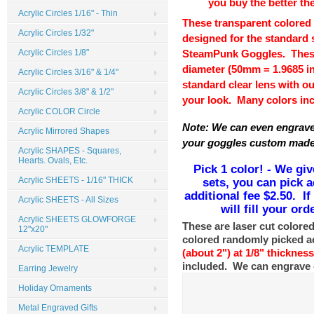
you buy the better the
Acrylic Circles 1/16" - Thin
These transparent colored 
Acrylic Circles 1/32"
designed for the standard 
Acrylic Circles 1/8"
SteamPunk Goggles. These a
diameter (50mm = 1.9685 i
Acrylic Circles 3/16" & 1/4"
standard clear lens with ou
Acrylic Circles 3/8" & 1/2"
your look. Many colors in
Acrylic COLOR Circle
Note: We can even engrave
Acrylic Mirrored Shapes
your goggles custom made 
Acrylic SHAPES - Squares,
Hearts. Ovals, Etc.
Pick 1 color! - We giv
sets, you can pick a
Acrylic SHEETS - 1/16" THICK
additional fee $2.50. I
Acrylic SHEETS - All Sizes
will fill your or
Acrylic SHEETS GLOWFORGE
These are laser cut colored
12"x20"
colored randomly picked ac
Acrylic TEMPLATE
(
about 2")
at 1/8" thicknes
included. We can engrave 
Earring Jewelry
Holiday Ornaments
Metal Engraved Gifts