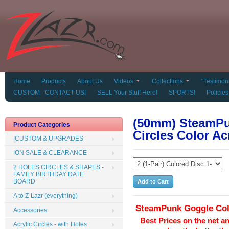
Home
Products
About Us
Videos
Collections
"Testimoni
CUSTOM - CONTACT US!
SELL Your Stuff Here!
SPORTS!
Policies
(50mm) SteamPu
Product Categories
Circles Color Ac
!CUSTOM & UPGRADES
!ON SALE & CLEARANCE
2 HOLES CIRCLES & SHAPES -
FAMILY BIRTHDAY DATE
BOARD
A to Z-Lazr (everything)
SteamPunk Goggle
Co
Accessories
Best Prices on the net a
Acrylic Circles - with Holes