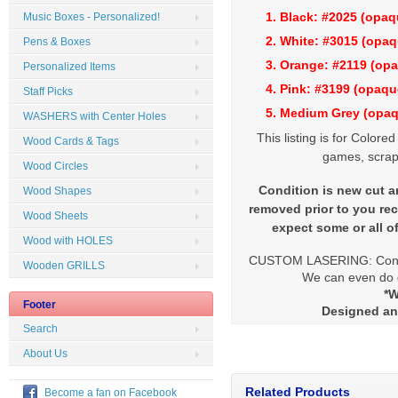
1. Black: #2025 (opa
Music Boxes - Personalized!
2. White: #3015 (op
Pens & Boxes
3. Orange: #2119 (op
Personalized Items
4. Pink: #3199 (opaq
Staff Picks
5. Medium Grey (opa
WASHERS with Center Holes
This listing is for Colore
Wood Cards & Tags
games, scrap
Wood Circles
Condition is new cut an
Wood Shapes
removed prior to you rec
Wood Sheets
expect some or all o
Wood with HOLES
CUSTOM LASERING: Contac
Wooden GRILLS
We can even do di
*W
Footer
Designed an
Search
About Us
Related Products
Become a fan on Facebook