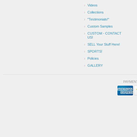
Videos
Collections
"Testimonials!"
Custom Samples
CUSTOM - CONTACT
US!
SELL Your Stuff Here!
SPORTS!
Policies
GALLERY
PAYMEN