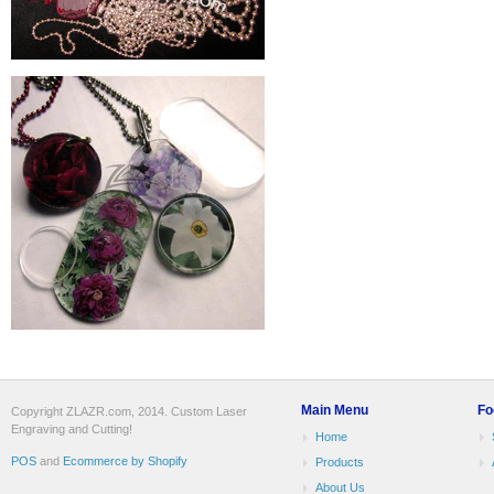
Main Menu
Fo
Copyright ZLAZR.com, 2014. Custom Laser
Engraving and Cutting!
Home
POS
and
Ecommerce by Shopify
Products
About Us