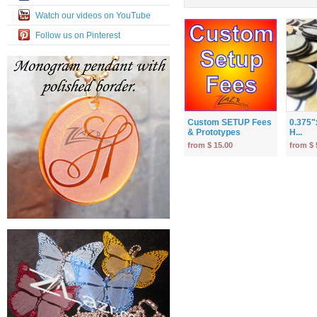
Watch our videos on YouTube
Follow us on Pinterest
Custom SETUP Fees
0.375"
& Prototypes
H...
from $ 15.00
from $ 