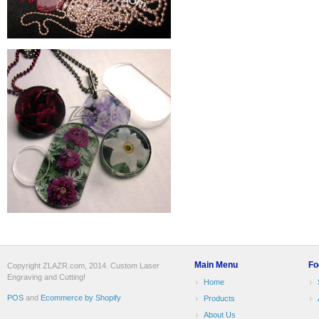
Main Menu
Fo
Copyright ZLAZR.com, 2014. Custom Laser
Engraving and Cutting!
Home
POS
and
Ecommerce by Shopify
Products
About Us