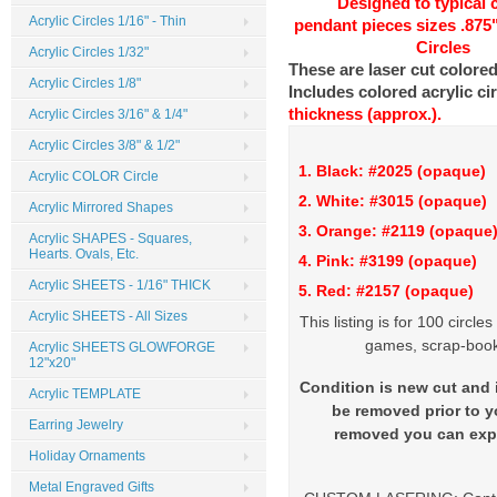
Designed to typical
Acrylic Circles 1/16" - Thin
pendant pieces sizes .875
Circles
Acrylic Circles 1/32"
These are laser cut colored
Acrylic Circles 1/8"
Includes colored acrylic ci
thickness (approx.).
Acrylic Circles 3/16" & 1/4"
Acrylic Circles 3/8" & 1/2"
1. Black: #2025 (opaque
Acrylic COLOR Circle
2. White: #3015 (opaq
Acrylic Mirrored Shapes
3. Orange: #2119 (opaque
Acrylic SHAPES - Squares,
Hearts. Ovals, Etc.
4. Pink: #3199 (opaque)
Acrylic SHEETS - 1/16" THICK
5. Red: #2157 (opaque)
Acrylic SHEETS - All Sizes
This listing is for 100 circl
games, scrap-booki
Acrylic SHEETS GLOWFORGE
12"x20"
Condition is new cut and i
Acrylic TEMPLATE
be removed prior to yo
Earring Jewelry
removed you can expe
Holiday Ornaments
Metal Engraved Gifts