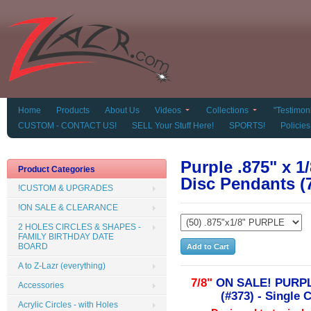
Home
Products
About Us
Videos
Collections
"Testimoni
CUSTOM - CONTACT US!
SELL Your Stuff Here!
SPORTS!
Policies
Purple .875" x 1/
Product Categories
Disc Pendants (
!CUSTOM & UPGRADES
!ON SALE & CLEARANCE
2 HOLES CIRCLES & SHAPES -
FAMILY BIRTHDAY DATE
BOARD
A to Z-Lazr (everything)
7/8"
ON SALE! PURPL
Accessories
(#373) - Single 
Acrylic Circles - with Holes