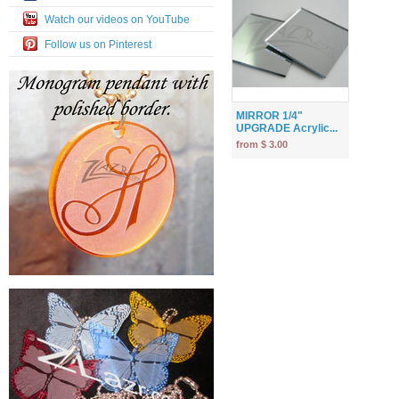
Watch our videos on YouTube
Follow us on Pinterest
MIRROR 1/4"
UPGRADE Acrylic...
from $ 3.00