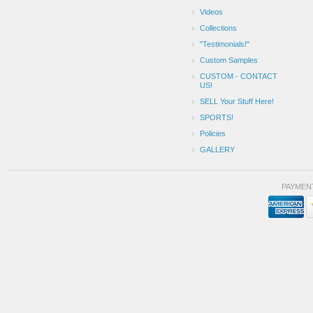
Videos
Collections
"Testimonials!"
Custom Samples
CUSTOM - CONTACT
US!
SELL Your Stuff Here!
SPORTS!
Policies
GALLERY
PAYMEN