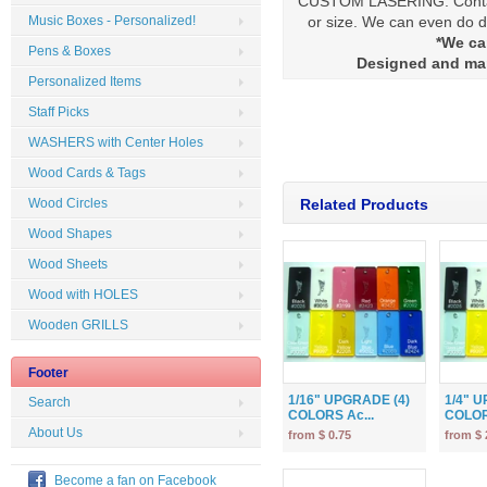
CUSTOM LASERING: Contact
or size. We can even do di
Music Boxes - Personalized!
*We ca
Pens & Boxes
Designed and ma
Personalized Items
Staff Picks
WASHERS with Center Holes
Wood Cards & Tags
Wood Circles
Related Products
Wood Shapes
Wood Sheets
Wood with HOLES
Wooden GRILLS
Footer
1/16" UPGRADE (4)
1/4" 
Search
COLORS Ac...
COLOR
About Us
from $ 0.75
from $ 
Become a fan on Facebook