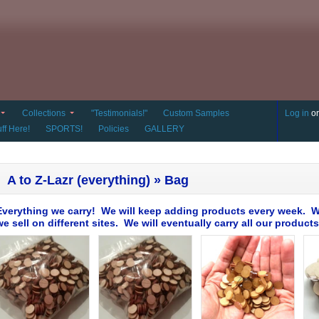
Collections
"Testimonials!"
Custom Samples
Log in
o
ff Here!
SPORTS!
Policies
GALLERY
A to Z-Lazr (everything) » Bag
Everything we carry! We will keep adding products every week. W
we sell on different sites. We will eventually carry all our products