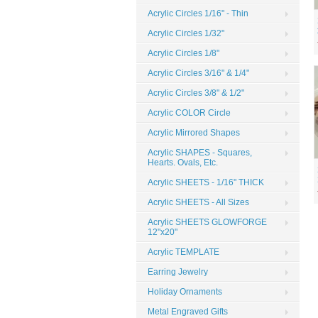
Acrylic Circles 1/16" - Thin
Acrylic Circles 1/32"
Acrylic Circles 1/8"
Acrylic Circles 3/16" & 1/4"
Acrylic Circles 3/8" & 1/2"
Acrylic COLOR Circle
Acrylic Mirrored Shapes
Acrylic SHAPES - Squares,
Hearts. Ovals, Etc.
Acrylic SHEETS - 1/16" THICK
Acrylic SHEETS - All Sizes
Acrylic SHEETS GLOWFORGE
12"x20"
Acrylic TEMPLATE
Earring Jewelry
Holiday Ornaments
Metal Engraved Gifts