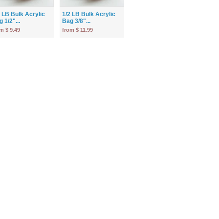
2 LB Bulk Acrylic
1/2 LB Bulk Acrylic
 1/2"...
Bag 3/8"...
m $ 9.49
from $ 11.99