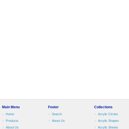
Main Menu
Footer
Collections
Home
Search
Acrylic Circles
Products
About Us
Acrylic Shapes
About Us
Acrylic Sheets