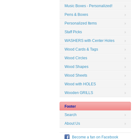
Music Boxes - Personalized!
Pens & Boxes
Personalized Items
Staff Picks
WASHERS with Center Holes
Wood Cards & Tags
Wood Circles
Wood Shapes
Wood Sheets
Wood with HOLES
Wooden GRILLS
Footer
Search
About Us
Become a fan on Facebook