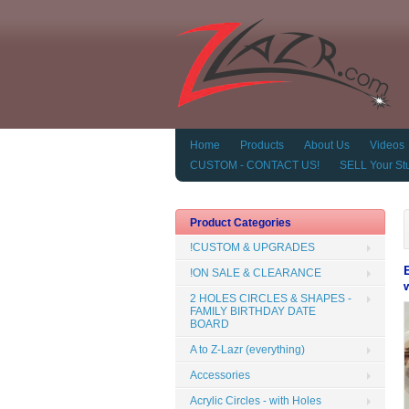
Home
Products
About Us
Videos
CUSTOM - CONTACT US!
SELL Your Stu
Product Categories
!CUSTOM & UPGRADES
!ON SALE & CLEARANCE
2 HOLES CIRCLES & SHAPES -
FAMILY BIRTHDAY DATE
BOARD
A to Z-Lazr (everything)
Accessories
Acrylic Circles - with Holes