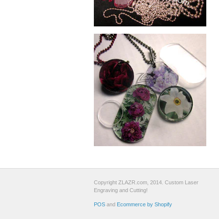
Copyright ZLAZR.com, 2014. Custom Laser
Engraving and Cutting!
POS
and
Ecommerce by Shopify