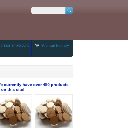
Search
r
create an account
Your cart is empty
e currently have over 450 products
 on this site!