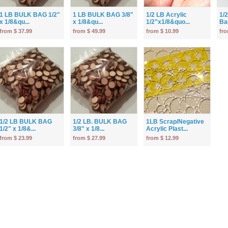
1 LB BULK BAG 1/2"
1 LB BULK BAG 3/8"
1/2 LB Acrylic
1/
x 1/8&qu...
x 1/8&qu...
1/2"x1/8&quo...
Bag
from $ 37.99
from $ 49.99
from $ 10.99
fro
1/2 LB BULK BAG
1/2 LB. BULK BAG
1LB Scrap/Negative
1/2" x 1/8&...
3/8" x 1/8...
Acrylic Plast...
from $ 23.99
from $ 27.99
from $ 12.99