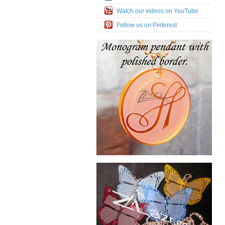
Watch our videos on YouTube
Follow us on Pinterest